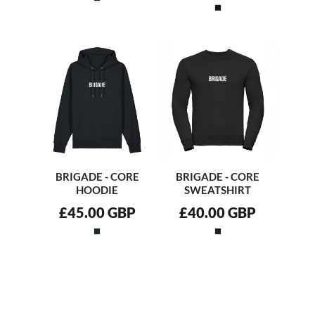
BRIGADE - CORE
BRIGADE - CORE
HOODIE
SWEATSHIRT
£45.00
GBP
£40.00
GBP