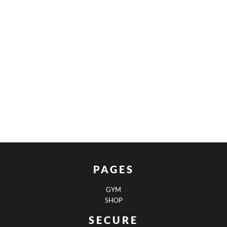
PAGES
GYM
SHOP
SECURE