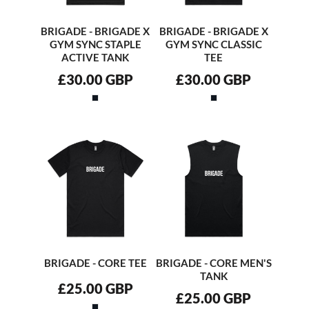
BRIGADE - BRIGADE X
BRIGADE - BRIGADE X
GYM SYNC STAPLE
GYM SYNC CLASSIC
ACTIVE TANK
TEE
£30.00
GBP
£30.00
GBP
BRIGADE - CORE TEE
BRIGADE - CORE MEN'S
TANK
£25.00
GBP
£25.00
GBP