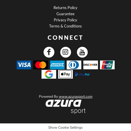
Returns Policy
Guarantee
Privacy Policy
Terms & Conditions
CONNECT
Powered By
www.azurasport.com
Show Cookie Settings