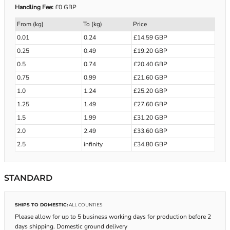
Handling Fee:
£0 GBP
From (kg)
To (kg)
Price
0.01
0.24
£14.59 GBP
0.25
0.49
£19.20 GBP
0.5
0.74
£20.40 GBP
0.75
0.99
£21.60 GBP
1.0
1.24
£25.20 GBP
1.25
1.49
£27.60 GBP
1.5
1.99
£31.20 GBP
2.0
2.49
£33.60 GBP
2.5
infinity
£34.80 GBP
STANDARD
SHIPS TO DOMESTIC:
ALL COUNTIES
Please allow for up to 5 business working days for production before 2
days shipping. Domestic ground delivery