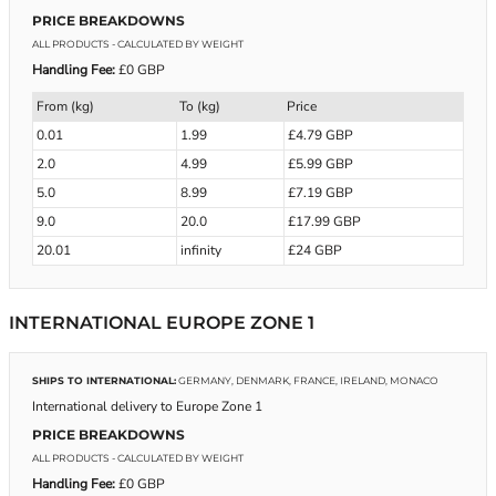
PRICE BREAKDOWNS
ALL PRODUCTS
- CALCULATED BY WEIGHT
Handling Fee:
£0 GBP
From (kg)
To (kg)
Price
0.01
1.99
£4.79 GBP
2.0
4.99
£5.99 GBP
5.0
8.99
£7.19 GBP
9.0
20.0
£17.99 GBP
20.01
infinity
£24 GBP
INTERNATIONAL EUROPE ZONE 1
SHIPS TO INTERNATIONAL:
GERMANY, DENMARK, FRANCE, IRELAND, MONACO
International delivery to Europe Zone 1
PRICE BREAKDOWNS
ALL PRODUCTS
- CALCULATED BY WEIGHT
Handling Fee:
£0 GBP