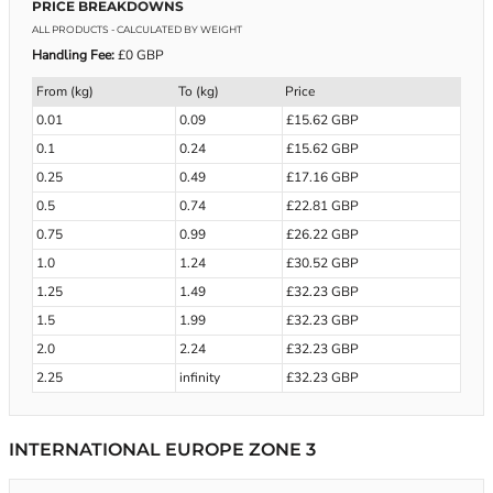
PRICE BREAKDOWNS
ALL PRODUCTS
- CALCULATED BY WEIGHT
Handling Fee:
£0 GBP
From (kg)
To (kg)
Price
0.01
0.09
£15.62 GBP
0.1
0.24
£15.62 GBP
0.25
0.49
£17.16 GBP
0.5
0.74
£22.81 GBP
0.75
0.99
£26.22 GBP
1.0
1.24
£30.52 GBP
1.25
1.49
£32.23 GBP
1.5
1.99
£32.23 GBP
2.0
2.24
£32.23 GBP
2.25
infinity
£32.23 GBP
INTERNATIONAL EUROPE ZONE 3