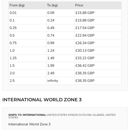
From (kg)
To (kg)
Price
0.01
0.09
£15.88 GBP
0.1
0.24
£15.88 GBP
0.25
0.49
£17.54 GBP
0.5
0.74
£22.94 GBP
0.75
0.99
£26.34 GBP
1.0
1.24
£30.13 GBP
1.25
1.49
£33.22 GBP
1.5
1.99
£36.42 GBP
2.0
2.49
£38.35 GBP
2.5
infinity
£38.35 GBP
INTERNATIONAL WORLD ZONE 3
SHIPS TO INTERNATIONAL:
UNITED STATES MINOR OUTLYING ISLANDS, UNITED
STATES
International World Zone 3