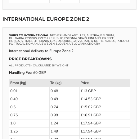
INTERNATIONAL EUROPE ZONE 2
SHIPS TO INTERNATIONAL:
NETHERLANDS ANTILLES, AUSTRIA, BELGIUM,
BULGARIA, CYPRUS, CZECH REPUBLIC, ESTONIA, SPAIN, FINLAND, GREECE,
HUNGARY, ITALY, LITHUANIA, LUXEMBOURG, LATVIA, MALTA, NETHERLANDS, POLAND,
PORTUGAL, ROMANIA, SWEDEN, SLOVENIA, SLOVAKIA, CROATIA
International delivery to Europe Zone 2
PRICE BREAKDOWNS
ALL PRODUCTS
- CALCULATED BY WEIGHT
Handling Fee:
£0 GBP
From (kg)
To (kg)
Price
0.01
0.48
£13 GBP
0.49
0.49
£14.53 GBP
0.5
0.74
£15.82 GBP
0.75
0.99
£16.91 GBP
1.0
1.24
£17.94 GBP
1.25
1.49
£17.94 GBP