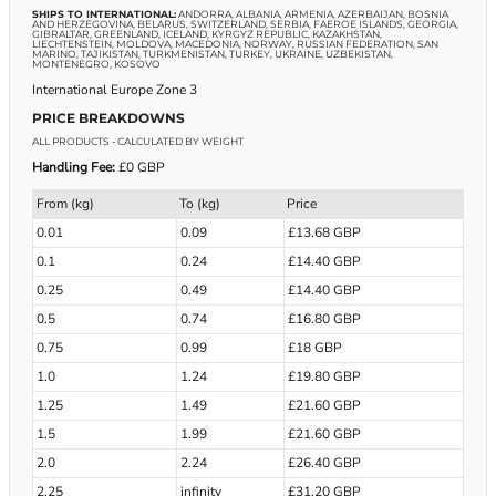
SHIPS TO INTERNATIONAL:
ANDORRA, ALBANIA, ARMENIA, AZERBAIJAN, BOSNIA
AND HERZEGOVINA, BELARUS, SWITZERLAND, SERBIA, FAEROE ISLANDS, GEORGIA,
GIBRALTAR, GREENLAND, ICELAND, KYRGYZ REPUBLIC, KAZAKHSTAN,
LIECHTENSTEIN, MOLDOVA, MACEDONIA, NORWAY, RUSSIAN FEDERATION, SAN
MARINO, TAJIKISTAN, TURKMENISTAN, TURKEY, UKRAINE, UZBEKISTAN,
MONTENEGRO, KOSOVO
International Europe Zone 3
PRICE BREAKDOWNS
ALL PRODUCTS
- CALCULATED BY WEIGHT
Handling Fee:
£0 GBP
From (kg)
To (kg)
Price
0.01
0.09
£13.68 GBP
0.1
0.24
£14.40 GBP
0.25
0.49
£14.40 GBP
0.5
0.74
£16.80 GBP
0.75
0.99
£18 GBP
1.0
1.24
£19.80 GBP
1.25
1.49
£21.60 GBP
1.5
1.99
£21.60 GBP
2.0
2.24
£26.40 GBP
2.25
infinity
£31.20 GBP