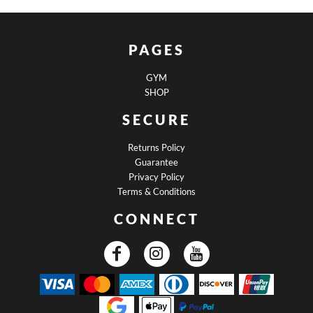
PAGES
GYM
SHOP
SECURE
Returns Policy
Guarantee
Privacy Policy
Terms & Conditions
CONNECT