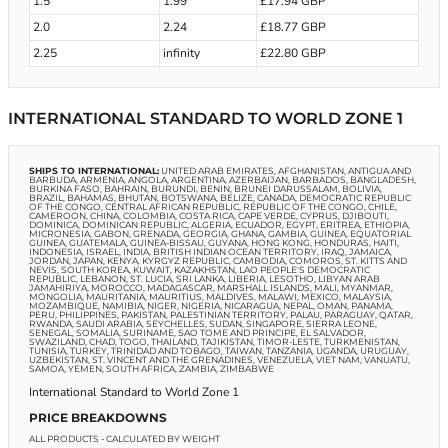
1.5
1.99
£17.94 GBP
2.0
2.24
£18.77 GBP
2.25
infinity
£22.80 GBP
INTERNATIONAL STANDARD TO WORLD ZONE 1
SHIPS TO INTERNATIONAL:
UNITED ARAB EMIRATES, AFGHANISTAN, ANTIGUA AND
BARBUDA, ARMENIA, ANGOLA, ARGENTINA, AZERBAIJAN, BARBADOS, BANGLADESH,
BURKINA FASO, BAHRAIN, BURUNDI, BENIN, BRUNEI DARUSSALAM, BOLIVIA,
BRAZIL, BAHAMAS, BHUTAN, BOTSWANA, BELIZE, CANADA, DEMOCRATIC REPUBLIC
OF THE CONGO, CENTRAL AFRICAN REPUBLIC, REPUBLIC OF THE CONGO, CHILE,
CAMEROON, CHINA, COLOMBIA, COSTA RICA, CAPE VERDE, CYPRUS, DJIBOUTI,
DOMINICA, DOMINICAN REPUBLIC, ALGERIA, ECUADOR, EGYPT, ERITREA, ETHIOPIA,
MICRONESIA, GABON, GRENADA, GEORGIA, GHANA, GAMBIA, GUINEA, EQUATORIAL
GUINEA, GUATEMALA, GUINEA-BISSAU, GUYANA, HONG KONG, HONDURAS, HAITI,
INDONESIA, ISRAEL, INDIA, BRITISH INDIAN OCEAN TERRITORY, IRAQ, JAMAICA,
JORDAN, JAPAN, KENYA, KYRGYZ REPUBLIC, CAMBODIA, COMOROS, ST. KITTS AND
NEVIS, SOUTH KOREA, KUWAIT, KAZAKHSTAN, LAO PEOPLE'S DEMOCRATIC
REPUBLIC, LEBANON, ST. LUCIA, SRI LANKA, LIBERIA, LESOTHO, LIBYAN ARAB
JAMAHIRIYA, MOROCCO, MADAGASCAR, MARSHALL ISLANDS, MALI, MYANMAR,
MONGOLIA, MAURITANIA, MAURITIUS, MALDIVES, MALAWI, MEXICO, MALAYSIA,
MOZAMBIQUE, NAMIBIA, NIGER, NIGERIA, NICARAGUA, NEPAL, OMAN, PANAMA,
PERU, PHILIPPINES, PAKISTAN, PALESTINIAN TERRITORY, PALAU, PARAGUAY, QATAR,
RWANDA, SAUDI ARABIA, SEYCHELLES, SUDAN, SINGAPORE, SIERRA LEONE,
SENEGAL, SOMALIA, SURINAME, SAO TOME AND PRINCIPE, EL SALVADOR,
SWAZILAND, CHAD, TOGO, THAILAND, TAJIKISTAN, TIMOR-LESTE, TURKMENISTAN,
TUNISIA, TURKEY, TRINIDAD AND TOBAGO, TAIWAN, TANZANIA, UGANDA, URUGUAY,
UZBEKISTAN, ST. VINCENT AND THE GRENADINES, VENEZUELA, VIET NAM, VANUATU,
SAMOA, YEMEN, SOUTH AFRICA, ZAMBIA, ZIMBABWE
International Standard to World Zone 1
PRICE BREAKDOWNS
ALL PRODUCTS
- CALCULATED BY WEIGHT