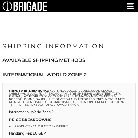
SHIPPING INFORMATION
AVAILABLE SHIPPING METHODS
INTERNATIONAL WORLD ZONE 2
SHIPS TO INTERNATIONAL:
AUSTRALIA, COCOS ISLANDS, COOK ISLANDS,
CHRISTMAS ISLAND, FIJI, FRENCH GUIANA, BRITISH INDIAN OCEAN TERRITORY,
KIRIBATI, LAO PEOPLE'S DEMOCRATIC REPUBLIC, MACAO, NEW CALEDONIA,
NORFOLK ISLAND, NAURU, NIUE, NEW ZEALAND, FRENCH POLYNESIA, PAPUA NEW
GUINEA, PITCAIRN ISLAND, SOLOMON ISLANDS, SINGAPORE, FRENCH SOUTHERN
TERRITORIES, TOKELAU, TONGA, TUVALU, SAMOA
International World Zone 2
PRICE BREAKDOWNS
ALL PRODUCTS
- CALCULATED BY WEIGHT
Handling Fee:
£0 GBP