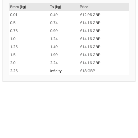
From (kg)
To (kg)
Price
0.01
0.49
£12.96 GBP
0.5
0.74
£14.16 GBP
0.75
0.99
£14.16 GBP
1.0
1.24
£14.16 GBP
1.25
1.49
£14.16 GBP
1.5
1.99
£14.16 GBP
2.0
2.24
£14.16 GBP
2.25
infinity
£18 GBP