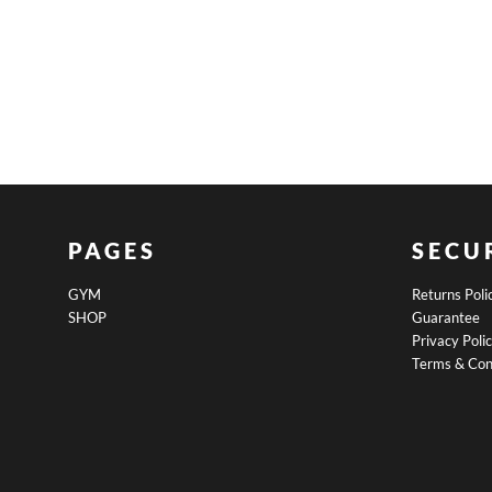
PAGES
SECU
GYM
Returns Poli
SHOP
Guarantee
Privacy Poli
Terms & Con