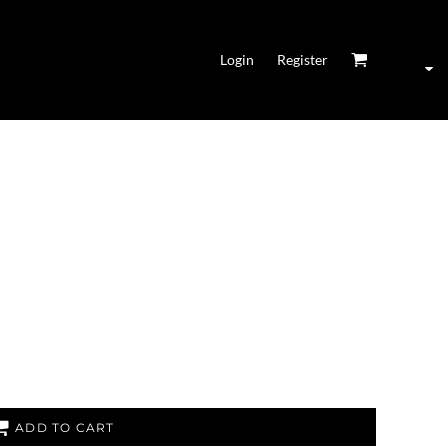
Login
Register
ADD TO CART