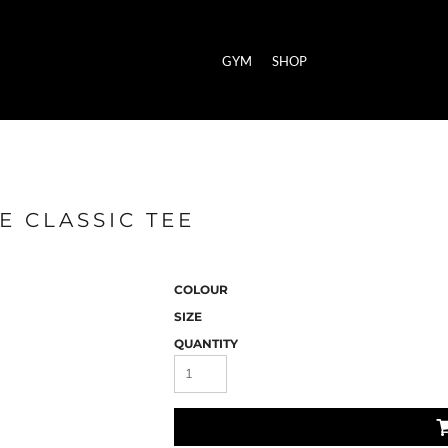
GYM
SHOP
E CLASSIC TEE
COLOUR
SIZE
QUANTITY