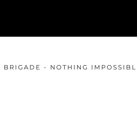
{CC} - {CN}
GYM
SHOP
Login
Register
Cart: 0 item
Currency:
BRIGADE - NOTHING IMPOSSIBL