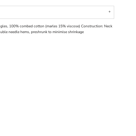
ingles, 100% combed cotton (marles 15% viscose) Construction: Neck
double needle hems, preshrunk to minimise shrinkage