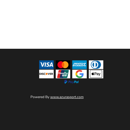
Powered By
www.azurasport.com