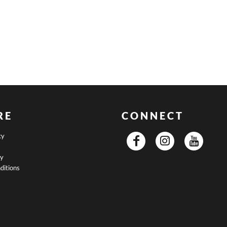
RE
CONNECT
cy
cy
ditions