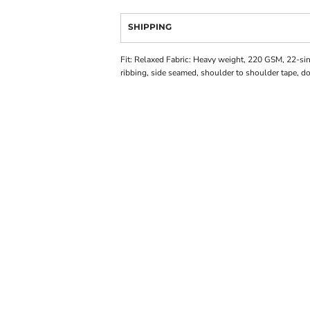
SHIPPING
Fit: Relaxed Fabric: Heavy weight, 220 GSM, 22-s
ribbing, side seamed, shoulder to shoulder tape, 