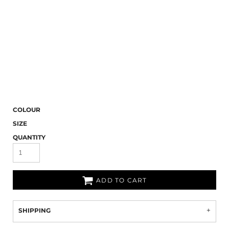
COLOUR
SIZE
QUANTITY
ADD TO CART
SHIPPING