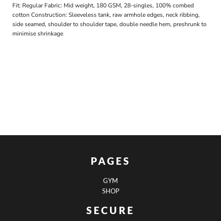
Fit: Regular Fabric: Mid weight, 180 GSM, 28-singles, 100% combed
cotton Construction: Sleeveless tank, raw armhole edges, neck ribbing,
side seamed, shoulder to shoulder tape, double needle hem, preshrunk to
minimise shrinkage
PAGES
GYM
SHOP
SECURE