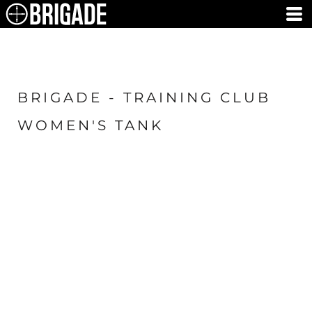
BRIGADE - TRAINING CLUB
WOMEN'S TANK