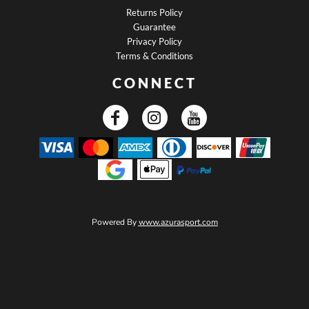
Returns Policy
Guarantee
Privacy Policy
Terms & Conditions
CONNECT
Powered By
www.azurasport.com